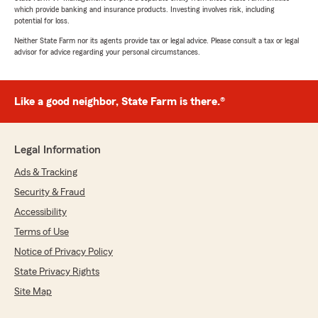
which provide banking and insurance products. Investing involves risk, including
potential for loss.
Neither State Farm nor its agents provide tax or legal advice. Please consult a tax or legal
advisor for advice regarding your personal circumstances.
Like a good neighbor, State Farm is there.®
Legal Information
Ads & Tracking
Security & Fraud
Accessibility
Terms of Use
Notice of Privacy Policy
State Privacy Rights
Site Map