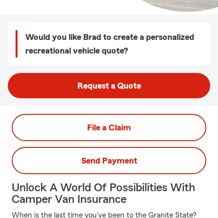
Would you like Brad to create a personalized
recreational vehicle quote?
Request a Quote
File a Claim
Send Payment
Unlock A World Of Possibilities With
Camper Van Insurance
When is the last time you've been to the Granite State?