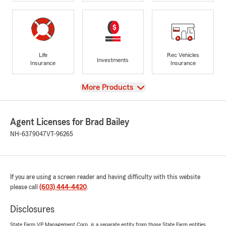
Life
Rec Vehicles
Investments
Insurance
Insurance
View
More Products
Agent Licenses for Brad Bailey
NH-6379047
VT-96265
If you are using a screen reader and having difficulty with this website
please call
(603) 444-4420
.
Disclosures
State Farm VP Management Corp. is a separate entity from those State Farm entities