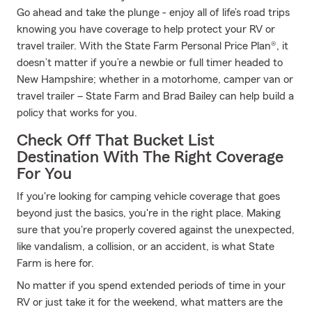
Go ahead and take the plunge - enjoy all of life’s road trips
knowing you have coverage to help protect your RV or
travel trailer. With the State Farm Personal Price Plan®, it
doesn’t matter if you’re a newbie or full timer headed to
New Hampshire; whether in a motorhome, camper van or
travel trailer – State Farm and Brad Bailey can help build a
policy that works for you.
Check Off That Bucket List
Destination With The Right Coverage
For You
If you're looking for camping vehicle coverage that goes
beyond just the basics, you're in the right place. Making
sure that you're properly covered against the unexpected,
like vandalism, a collision, or an accident, is what State
Farm is here for.
No matter if you spend extended periods of time in your
RV or just take it for the weekend, what matters are the