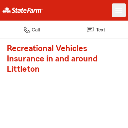
Call
Text
Recreational Vehicles
Insurance in and around
Littleton