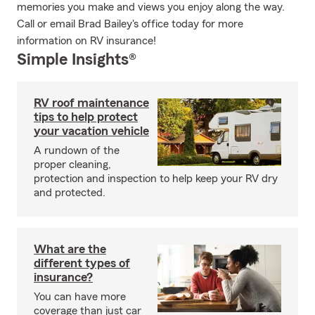
memories you make and views you enjoy along the way.
Call or email Brad Bailey's office today for more
information on RV insurance!
Simple Insights®
RV roof maintenance
tips to help protect
your vacation vehicle
A rundown of the
proper cleaning,
protection and inspection to help keep your RV dry
and protected.
What are the
different types of
insurance?
You can have more
coverage than just car