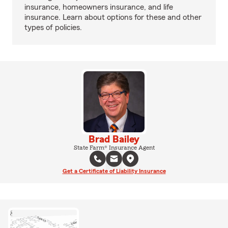
insurance, homeowners insurance, and life
insurance. Learn about options for these and other
types of policies.
Brad Bailey
State Farm® Insurance Agent
Get a Certificate of Liability Insurance