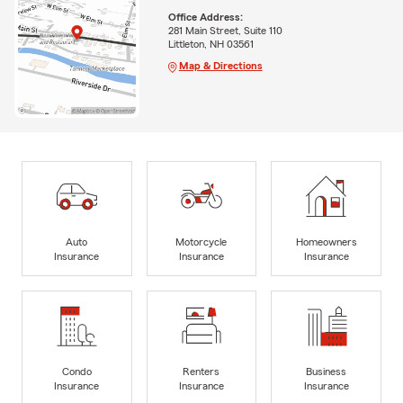
Office Address:
281 Main Street, Suite 110
Littleton, NH 03561
Map & Directions
Auto
Motorcycle
Homeowners
Insurance
Insurance
Insurance
Condo
Renters
Business
Insurance
Insurance
Insurance